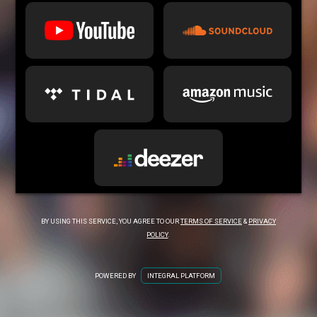
BY USING THIS SERVICE, YOU AGREE TO OUR
TERMS OF SERVICE
&
PRIVACY
POLICY
.
POWERED BY
INTEGRAL PLATFORM