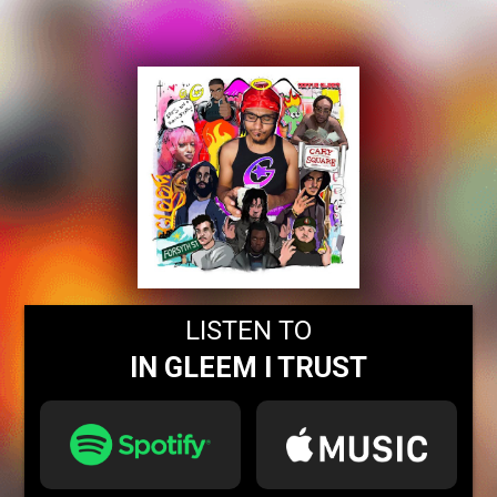
LISTEN TO
IN GLEEM I TRUST